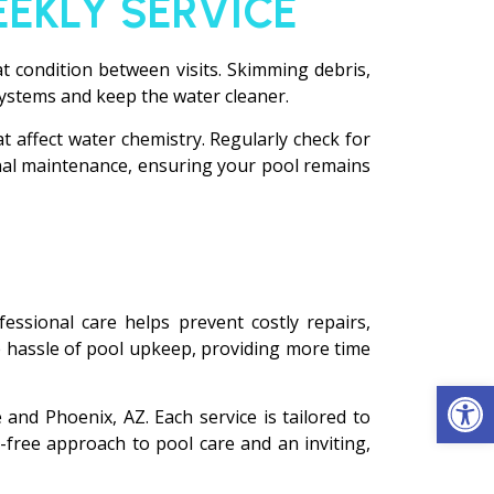
EEKLY SERVICE
at condition between visits. Skimming debris,
systems and keep the water cleaner.
t affect water chemistry. Regularly check for
onal maintenance, ensuring your pool remains
essional care helps prevent costly repairs,
 hassle of pool upkeep, providing more time
Op
and Phoenix, AZ. Each service is tailored to
-free approach to pool care and an inviting,