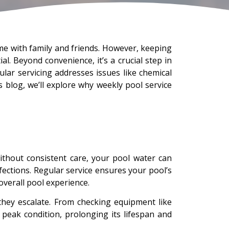
time with family and friends. However, keeping
l. Beyond convenience, it’s a crucial step in
lar servicing addresses issues like chemical
 blog, we’ll explore why weekly pool service
ithout consistent care, your pool water can
fections. Regular service ensures your pool’s
overall pool experience.
hey escalate. From checking equipment like
peak condition, prolonging its lifespan and