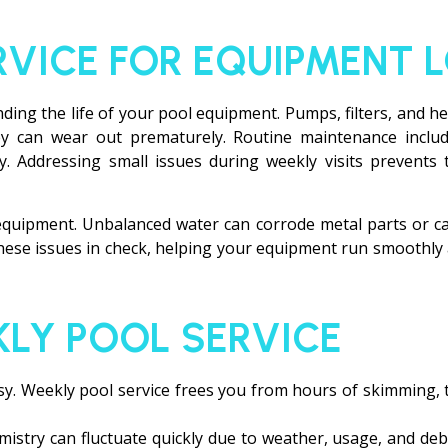
RVICE FOR EQUIPMENT 
ending the life of your pool equipment. Pumps, filters, and 
y can wear out prematurely. Routine maintenance includes
ly. Addressing small issues during weekly visits prevents 
equipment. Unbalanced water can corrode metal parts or cau
these issues in check, helping your equipment run smoothly
KLY POOL SERVICE
s busy. Weekly pool service frees you from hours of skimming
istry can fluctuate quickly due to weather, usage, and debr