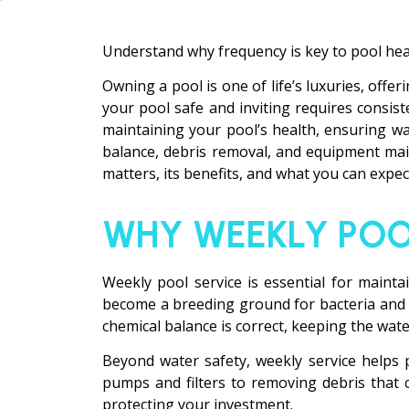
Understand why frequency is key to pool hea
Owning a pool is one of life’s luxuries, offe
your pool safe and inviting requires consist
maintaining your pool’s health, ensuring wa
balance, debris removal, and equipment main
matters, its benefits, and what you can expect
WHY WEEKLY POO
Weekly pool service is essential for maint
become a breeding ground for bacteria and al
chemical balance is correct, keeping the wat
Beyond water safety, weekly service helps 
pumps and filters to removing debris that 
protecting your investment.