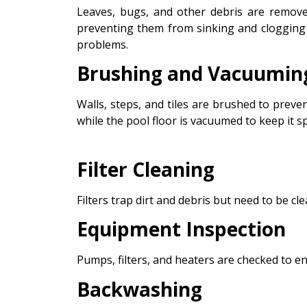
Leaves, bugs, and other debris are remove
preventing them from sinking and clogging y
problems.
Brushing and Vacuumin
Walls, steps, and tiles are brushed to preve
while the pool floor is vacuumed to keep it sp
Filter Cleaning
Filters trap dirt and debris but need to be cle
Equipment Inspection
Pumps, filters, and heaters are checked to e
Backwashing