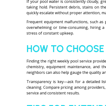
If your pool water is consistently cloudy, gr
taking hold. Persistent debris, stains on th
quickly escalate without proper attention, ma
Frequent equipment malfunctions, such as pum
overwhelming or time-consuming, hiring a p
stress of constant upkeep.
HOW TO CHOOSE 
Finding the right weekly pool service provid
chemistry, equipment maintenance, and the
neighbors can also help gauge the quality and
Transparency is key—ask for a detailed lis
cleaning. Compare pricing among providers, 
service and consistent results.