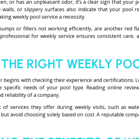
een, or has an unpleasant odor, it’s a clear sign that your 
e walls, or slippery surfaces also indicate that your pool
king weekly pool service a necessity.
ps or filters not working efficiently, are another red fla
rofessional for weekly service ensures consistent care, 
THE RIGHT WEEKLY POO
er begins with checking their experience and certifications
 specific needs of your pool type. Reading online review
 reliability of a company.
t of services they offer during weekly visits, such as wa
but avoid choosing solely based on cost. A reputable compan