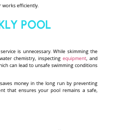
 works efficiently.
KLY POOL
service is unnecessary. While skimming the
 water chemistry, inspecting
equipment
, and
 which can lead to unsafe swimming conditions
n saves money in the long run by preventing
ent that ensures your pool remains a safe,