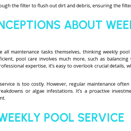
gh the filter to flush out dirt and debris, ensuring the filter
CEPTIONS ABOUT WEE
all maintenance tasks themselves, thinking weekly pool 
ficient, pool care involves much more, such as balancing
ofessional expertise, it’s easy to overlook crucial details,
service is too costly. However, regular maintenance ofte
eakdowns or algae infestations. It’s a proactive investm
nt.
 WEEKLY POOL SERVICE