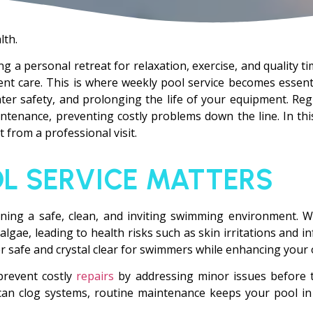
lth.
ring a personal retreat for relaxation, exercise, and quality 
ent care. This is where weekly pool service becomes essentia
ter safety, and prolonging the life of your equipment. Regu
tenance, preventing costly problems down the line. In this
 from a professional visit.
L SERVICE MATTERS
aining a safe, clean, and inviting swimming environment. W
gae, leading to health risks such as skin irritations and in
er safe and crystal clear for swimmers while enhancing your 
prevent costly
repairs
by addressing minor issues before t
can clog systems, routine maintenance keeps your pool in 