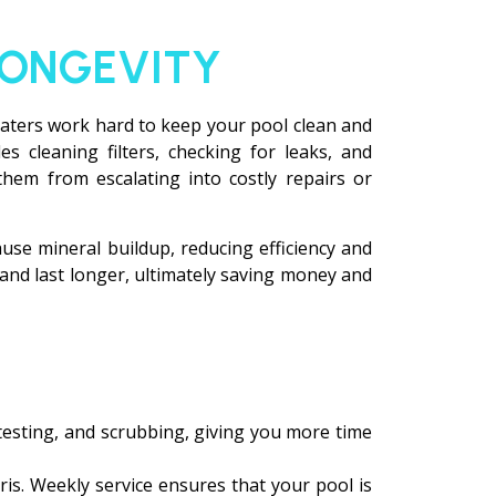
LONGEVITY
heaters work hard to keep your pool clean and
 cleaning filters, checking for leaks, and
them from escalating into costly repairs or
se mineral buildup, reducing efficiency and
 and last longer, ultimately saving money and
, testing, and scrubbing, giving you more time
is. Weekly service ensures that your pool is