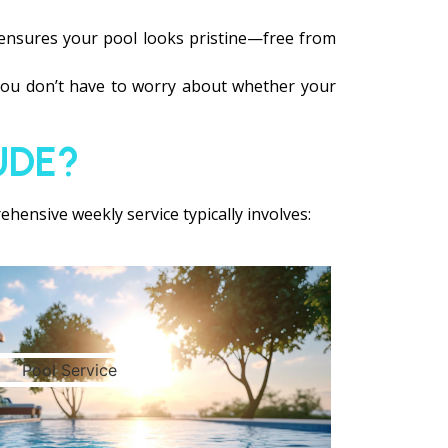
 ensures your pool looks pristine—free from
 You don’t have to worry about whether your
UDE?
hensive weekly service typically involves: