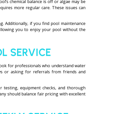
pool’s chemical balance is off or algae may be
 requires more regular care. These issues can
g. Additionally, if you find pool maintenance
allowing you to enjoy your pool without the
L SERVICE
. Look for professionals who understand water
s or asking for referrals from friends and
ter testing, equipment checks, and thorough
y should balance fair pricing with excellent