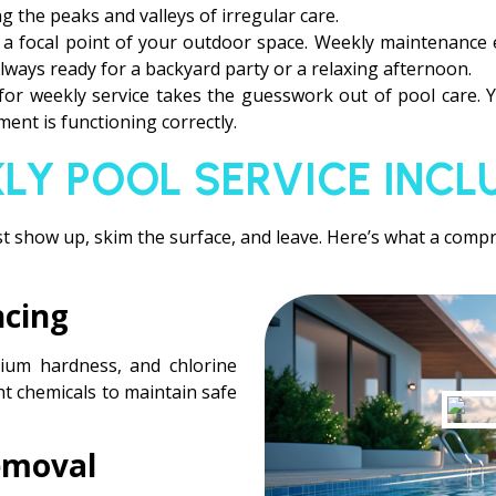
g the peaks and valleys of irregular care.
s a focal point of your outdoor space. Weekly maintenance
always ready for a backyard party or a relaxing afternoon.
 for weekly service takes the guesswork out of pool care.
ent is functioning correctly.
LY POOL SERVICE INCL
t show up, skim the surface, and leave. Here’s what a compre
ncing
alcium hardness, and chlorine
ght chemicals to maintain safe
emoval