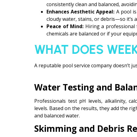
consistently clean and balanced, avoidin
Enhances Aesthetic Appeal:
A pool i
cloudy water, stains, or debris—so it’s 
Peace of Mind:
Hiring a professional
chemicals are balanced or if your equipm
WHAT DOES WEEK
A reputable pool service company doesn’t jus
Water Testing and Bala
Professionals test pH levels, alkalinity, c
levels. Based on the results, they add the ri
and balanced water.
Skimming and Debris R