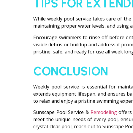
TIPS FOR EXTEND
While weekly pool service takes care of the 
maintaining proper water levels, and using a
Encourage swimmers to rinse off before enter
visible debris or buildup and address it pr
pristine, safe, and ready for use all week long
CONCLUSION
Weekly pool service is essential for maint
extends equipment lifespan, and ensures ba
to relax and enjoy a pristine swimming exper
Sunscape Pool Service &
Remodeling
offers 
meet the unique needs of every pool, ensuri
crystal-clear pool, reach out to Sunscape Po