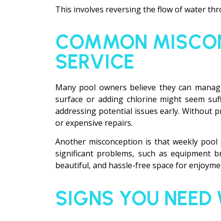
This involves reversing the flow of water throu
COMMON MISCON
SERVICE
Many pool owners believe they can manage 
surface or adding chlorine might seem suf
addressing potential issues early. Without pr
or expensive repairs.
Another misconception is that weekly pool 
significant problems, such as equipment br
beautiful, and hassle-free space for enjoyme
SIGNS YOU NEED