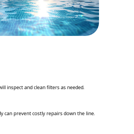
ill inspect and clean filters as needed.
y can prevent costly repairs down the line.