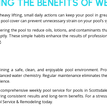
ING THE BENEFITS OF W
heavy lifting, small daily actions can keep your pool in gre
 pool cover can prevent unnecessary strain on your pool’s 
ing the pool to reduce oils, lotions, and contaminants tha
omptly. These simple habits enhance the results of professi
.
aining a safe, clean, and enjoyable pool environment. Prof
lanced water chemistry. Regular maintenance eliminates the
ience.
comprehensive weekly pool service for pools in Scottsdale 
ng consistent results and long-term benefits. For a stress
ol Service & Remodeling today.