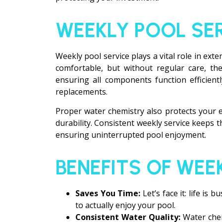
WEEKLY POOL SE
Weekly pool service plays a vital role in ext
comfortable, but without regular care, the
ensuring all components function efficient
replacements.
Proper water chemistry also protects your 
durability. Consistent weekly service keeps 
ensuring uninterrupted pool enjoyment.
BENEFITS OF WEE
Saves You Time:
Let’s face it: life i
to actually enjoy your pool.
Consistent Water Quality:
Water chem