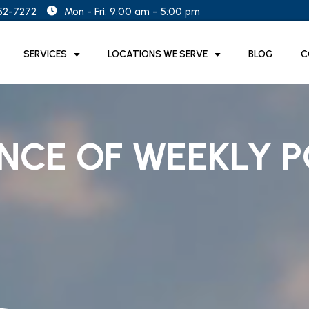
852-7272
Mon - Fri: 9:00 am - 5:00 pm
SERVICES
LOCATIONS WE SERVE
BLOG
C
NCE OF WEEKLY P