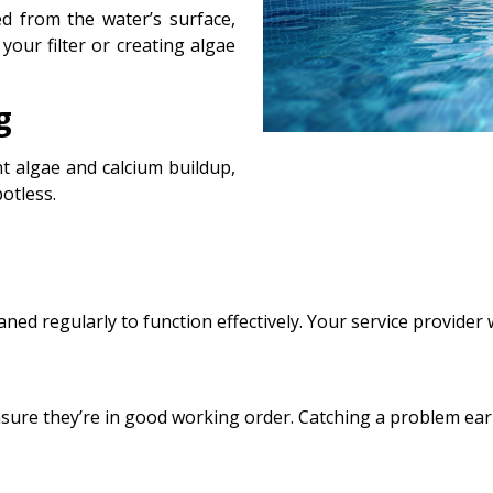
d from the water’s surface,
our filter or creating algae
g
nt algae and calcium buildup,
otless.
aned regularly to function effectively. Your service provider w
nsure they’re in good working order. Catching a problem earl