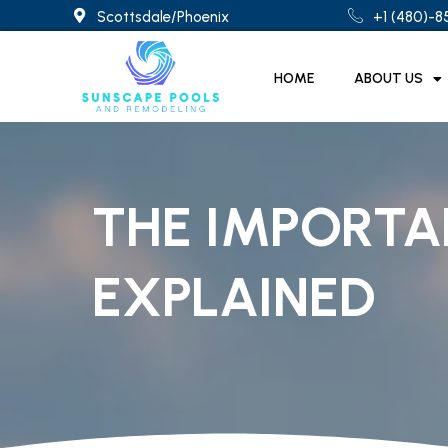
Scottsdale/Phoenix
+1 (480)-
HOME
ABOUT US
THE IMPORTA
EXPLAINED