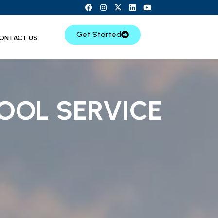
Get Started
ONTACT US
OOL SERVICE